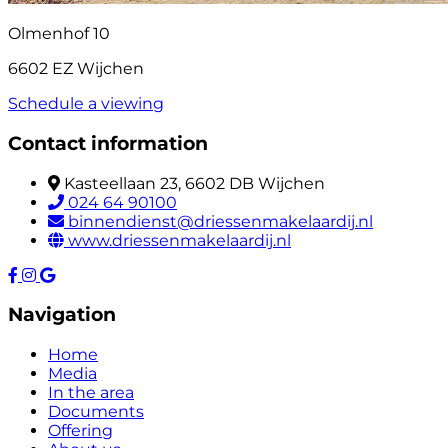
Olmenhof 10
6602 EZ Wijchen
Schedule a viewing
Contact information
Kasteellaan 23, 6602 DB Wijchen
024 64 90100
binnendienst@driessenmakelaardij.nl
www.driessenmakelaardij.nl
Navigation
Home
Media
In the area
Documents
Offering