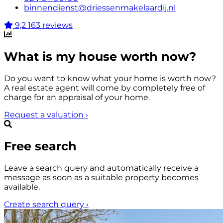
binnendienst@driessenmakelaardij.nl
9,2
163 reviews
What is my house worth now?
Do you want to know what your home is worth now?
A real estate agent will come by completely free of
charge for an appraisal of your home.
Request a valuation
›
Free search
Leave a search query and automatically receive a
message as soon as a suitable property becomes
available.
Create search query
›