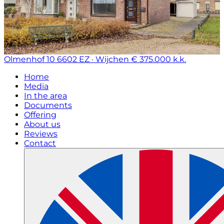
Olmenhof 10
6602 EZ · Wijchen
€ 375.000 k.k.
Home
Media
In the area
Documents
Offering
About us
Reviews
Contact