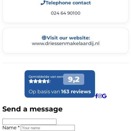
Telephone contact
024 64 90100
Visit our website:
www.driessenmakelaardij.nl
Send a message
Name *