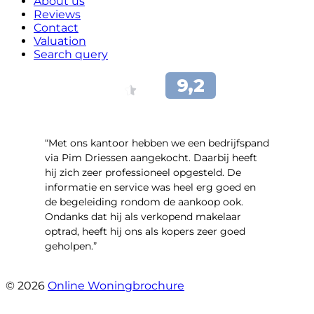
About us
Reviews
Contact
Valuation
Search query
“Met ons kantoor hebben we een bedrijfspand
via Pim Driessen aangekocht. Daarbij heeft
hij zich zeer professioneel opgesteld. De
informatie en service was heel erg goed en
de begeleiding rondom de aankoop ook.
Ondanks dat hij als verkopend makelaar
optrad, heeft hij ons als kopers zeer goed
geholpen.”
- Tim Bueters
© 2026
Online Woningbrochure