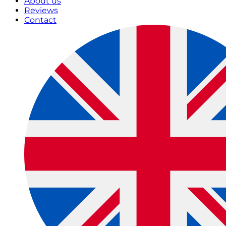
About us
Reviews
Contact