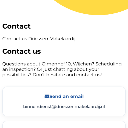
Contact
Contact us Driessen Makelaardij
Contact us
Questions about Olmenhof 10, Wijchen? Scheduling
an inspection? Or just chatting about your
possibilities? Don't hesitate and contact us!
Send an email
binnendienst@driessenmakelaardij.nl