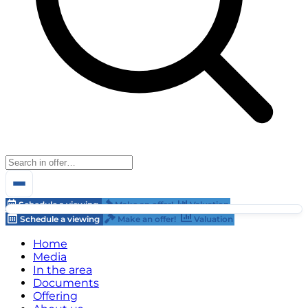
Schedule a viewing
Make an offer!
Valuation
Schedule a viewing
Make an offer!
Valuation
Home
Media
In the area
Documents
Offering