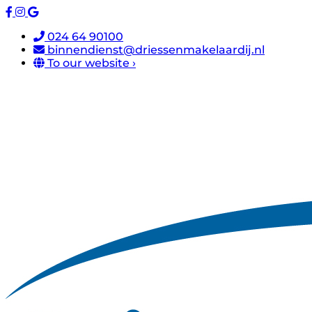
024 64 90100
binnendienst@driessenmakelaardij.nl
To our website ›