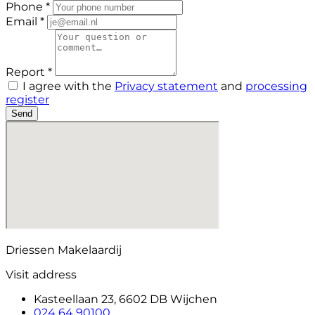
Phone *
Email *
Report *
I agree with the
Privacy statement
and
processing
register
Send
Driessen Makelaardij
Visit address
Kasteellaan 23, 6602 DB Wijchen
024 64 90100